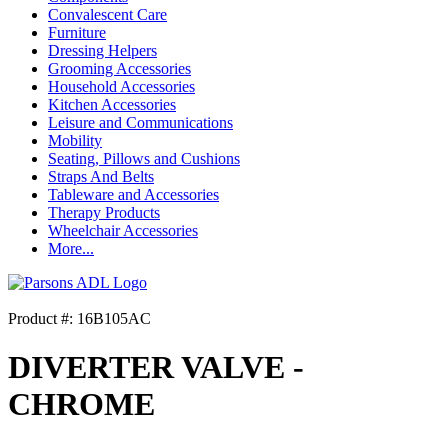
Convalescent Care
Furniture
Dressing Helpers
Grooming Accessories
Household Accessories
Kitchen Accessories
Leisure and Communications
Mobility
Seating, Pillows and Cushions
Straps And Belts
Tableware and Accessories
Therapy Products
Wheelchair Accessories
More...
Product #: 16B105AC
DIVERTER VALVE -
CHROME