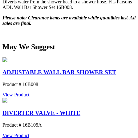
Diverts water from the shower head to a shower hose. Fits Parsons
ADL Wall Bar Shower Set 16B008.
Please note: Clearance items are available while quantities last. All
sales are final.
May We Suggest
ADJUSTABLE WALL BAR SHOWER SET
Product # 16B008
View Product
DIVERTER VALVE - WHITE
Product # 16B105A
View Product