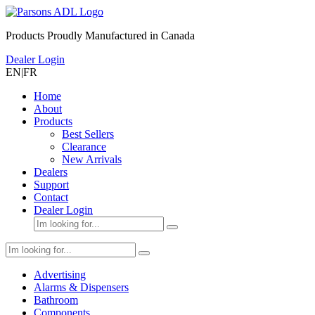
Products Proudly Manufactured in Canada
Dealer Login
EN
|
FR
Home
About
Products
Best Sellers
Clearance
New Arrivals
Dealers
Support
Contact
Dealer Login
Advertising
Alarms & Dispensers
Bathroom
Components