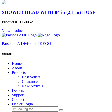
SHOWER HEAD WITH 84 in (2.1 m) HOSE
Product # 16B005A
View Product
Parsons - A Division of KEGO
Sitemap
Home
About
Products
Best Sellers
Clearance
New Arrivals
Dealers
Support
Contact
Dealer Login