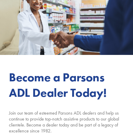
Become a Parsons
ADL Dealer Today!
Join our team of esteemed Parsons ADL dealers and help us
continue to provide top-notch assistive products to our global
clientele. Become a dealer today and be part of a legacy of
excellence since 1982.