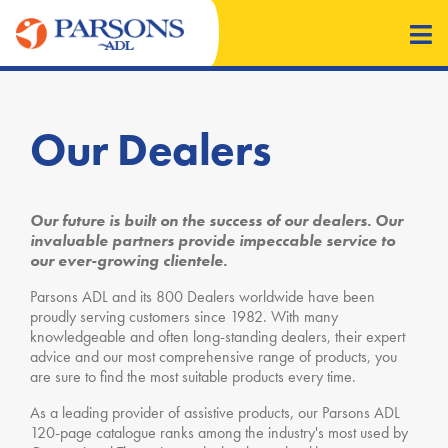
Our Dealers
Our future is built on the success of our dealers. Our
invaluable partners provide impeccable service to
our ever-growing clientele.
Parsons ADL and its 800 Dealers worldwide have been
proudly serving customers since 1982. With many
knowledgeable and often long-standing dealers, their expert
advice and our most comprehensive range of products, you
are sure to find the most suitable products every time.
As a leading provider of assistive products, our Parsons ADL
120-page catalogue ranks among the industry's most used by