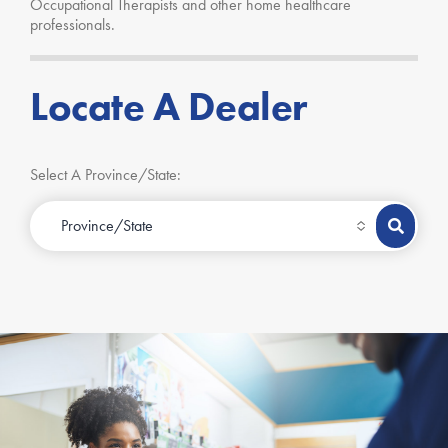
Occupational Therapists and other home healthcare
professionals.
Locate A Dealer
Select A Province/State: