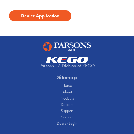
Dealer Application
Parsons - A Division of KEGO
Sitemap
Home
About
Products
Dealers
Support
Contact
Dealer Login