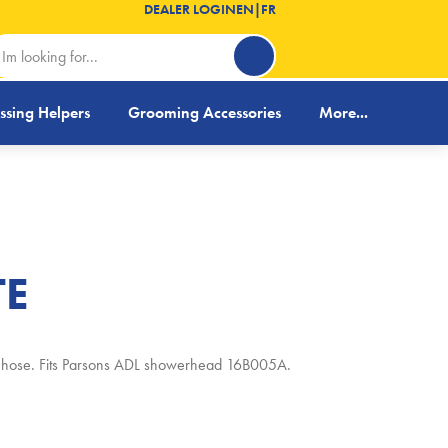
DEALER LOGIN
EN
|
FR
ssing Helpers
Grooming Accessories
More...
TE
er hose. Fits Parsons ADL showerhead 16B005A.