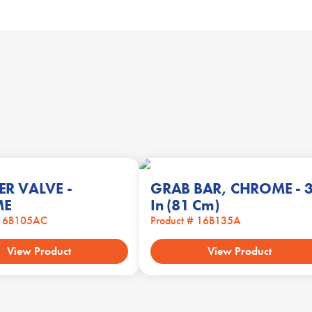
ER VALVE -
GRAB BAR, CHROME - 
ME
In (81 Cm)
 16B105AC
Product # 16B135A
View Product
View Product