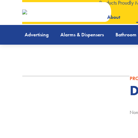
Products Proudly 
About
Advertising
Alarms & Dispensers
Bathroom
PRO
D
Non-