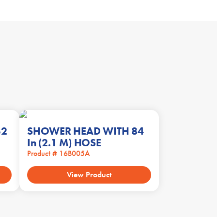
32
SHOWER HEAD WITH 84
In (2.1 M) HOSE
Product # 16B005A
View Product