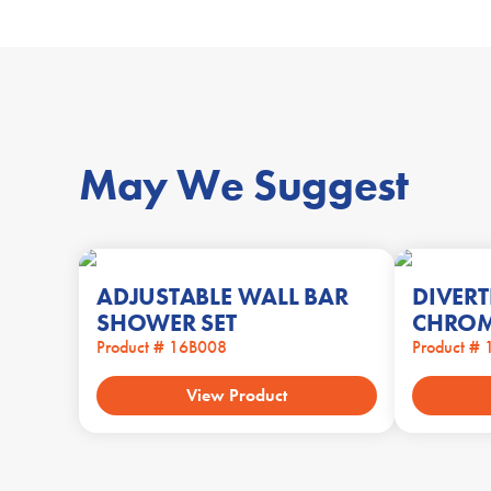
May We Suggest
ADJUSTABLE WALL BAR
DIVERT
SHOWER SET
CHRO
Product # 16B008
Product #
View Product