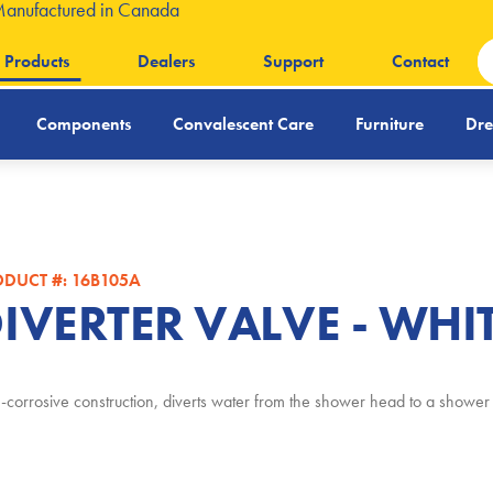
Manufactured in Canada
Products
Dealers
Support
Contact
Components
Convalescent Care
Furniture
Dre
DUCT #: 16B105A
IVERTER VALVE - WHI
corrosive construction, diverts water from the shower head to a show