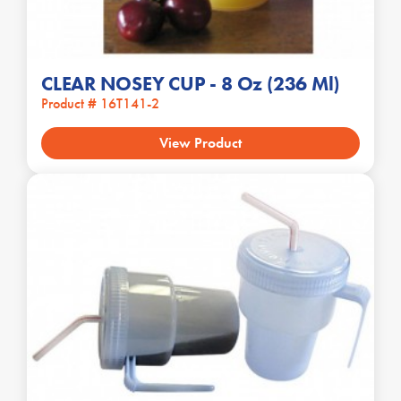
CLEAR NOSEY CUP - 8 Oz (236 Ml)
Product # 16T141-2
View Product