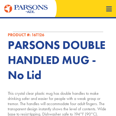
PRODUCT #: 16T126
PARSONS DOUBLE
HANDLED MUG -
No Lid
This crystal clear plastic mug has double handles to make
drinking safer and easier for people with a weak grasp or
tremor. The handles will accommodate four adult fingers. The
transparent design instantly shows the level of contents. Wide
base to resist tipping. Dishwasher safe to 194°F (90°C).