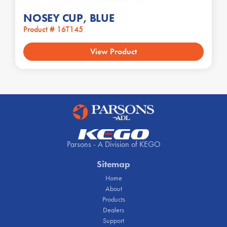
NOSEY CUP, BLUE
Product # 16T145
View Product
Parsons - A Division of KEGO
Sitemap
Home
About
Products
Dealers
Support