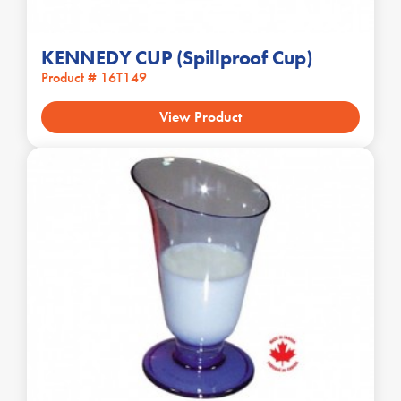
KENNEDY CUP (Spillproof Cup)
Product # 16T149
View Product