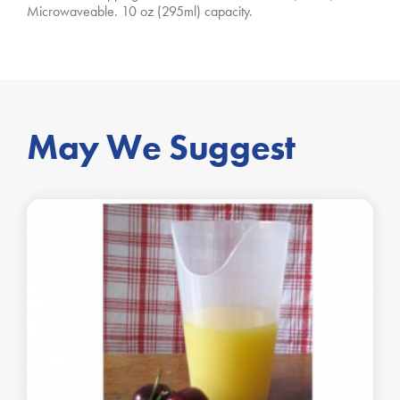
Microwaveable. 10 oz (295ml) capacity.
May We Suggest