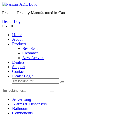
Products Proudly Manufactured in Canada
Dealer Login
EN
|
FR
Home
About
Products
Best Sellers
Clearance
New Arrivals
Dealers
Support
Contact
Dealer Login
Advertising
Alarms & Dispensers
Bathroom
Components