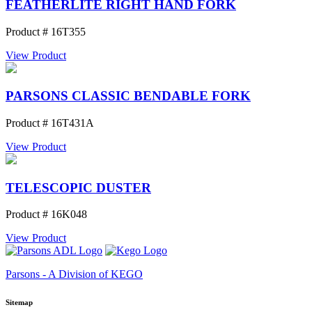
FEATHERLITE RIGHT HAND FORK
Product # 16T355
View Product
PARSONS CLASSIC BENDABLE FORK
Product # 16T431A
View Product
TELESCOPIC DUSTER
Product # 16K048
View Product
Parsons - A Division of KEGO
Sitemap