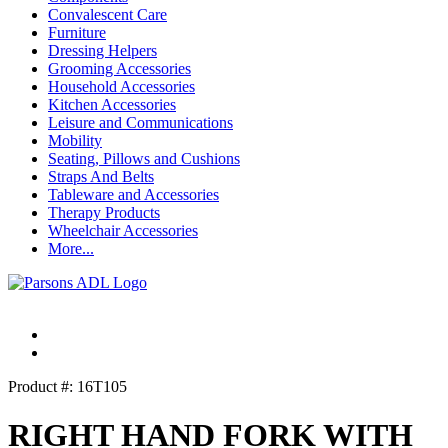
Convalescent Care
Furniture
Dressing Helpers
Grooming Accessories
Household Accessories
Kitchen Accessories
Leisure and Communications
Mobility
Seating, Pillows and Cushions
Straps And Belts
Tableware and Accessories
Therapy Products
Wheelchair Accessories
More...
Product #: 16T105
RIGHT HAND FORK WITH