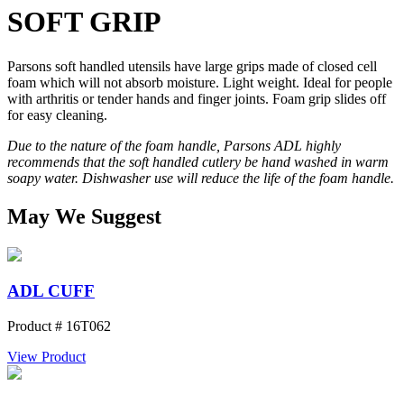
SOFT GRIP
Parsons soft handled utensils have large grips made of closed cell
foam which will not absorb moisture. Light weight. Ideal for people
with arthritis or tender hands and finger joints. Foam grip slides off
for easy cleaning.
Due to the nature of the foam handle, Parsons ADL highly
recommends that the soft handled cutlery be hand washed in warm
soapy water. Dishwasher use will reduce the life of the foam handle.
May We Suggest
ADL CUFF
Product # 16T062
View Product