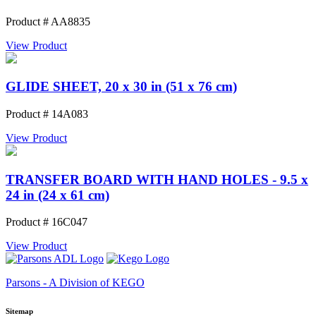
Product # AA8835
View Product
GLIDE SHEET, 20 x 30 in (51 x 76 cm)
Product # 14A083
View Product
TRANSFER BOARD WITH HAND HOLES - 9.5 x
24 in (24 x 61 cm)
Product # 16C047
View Product
Parsons - A Division of KEGO
Sitemap