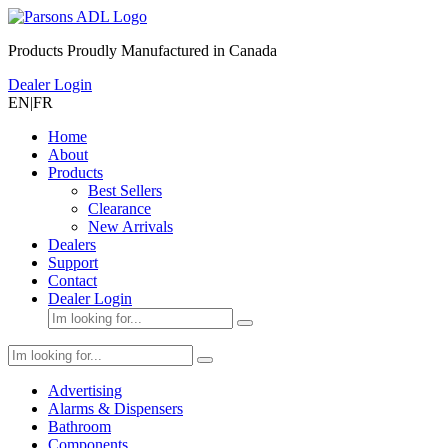
Products Proudly Manufactured in Canada
Dealer Login
EN
|
FR
Home
About
Products
Best Sellers
Clearance
New Arrivals
Dealers
Support
Contact
Dealer Login
Advertising
Alarms & Dispensers
Bathroom
Components