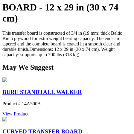
BOARD - 12 x 29 in (30 x 74
cm)
This transfer board is constructed of 3/4 in (19 mm) thick Baltic
Birch plywood for extra weight bearing capacity. The ends are
tapered and the complete board is coated in a smooth clear and
durable finish.Dimensions: 12 x 29 in (30 x 74 cm). Weight
capacity: supports up to 700 lbs (318 kg).
May We Suggest
BURE STANDTALL WALKER
Product # 14A500A
View Product
CURVED TRANSFER BOARD