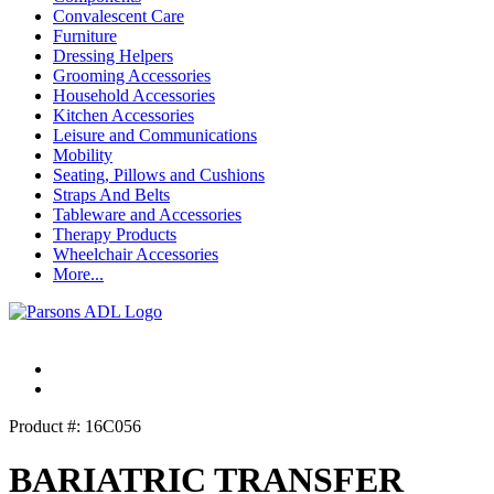
Convalescent Care
Furniture
Dressing Helpers
Grooming Accessories
Household Accessories
Kitchen Accessories
Leisure and Communications
Mobility
Seating, Pillows and Cushions
Straps And Belts
Tableware and Accessories
Therapy Products
Wheelchair Accessories
More...
Product #: 16C056
BARIATRIC TRANSFER