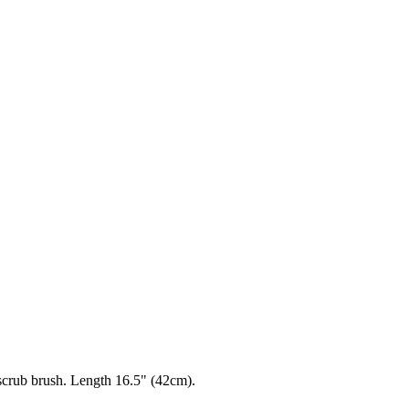
scrub brush. Length 16.5" (42cm).