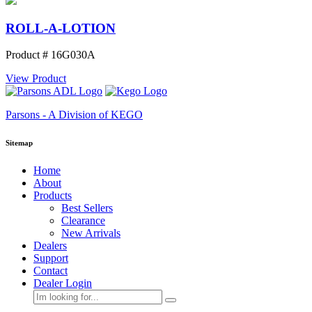
ROLL-A-LOTION
Product # 16G030A
View Product
Parsons - A Division of KEGO
Sitemap
Home
About
Products
Best Sellers
Clearance
New Arrivals
Dealers
Support
Contact
Dealer Login