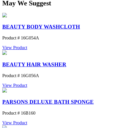
May We Suggest
BEAUTY BODY WASHCLOTH
Product # 16G054A
View Product
BEAUTY HAIR WASHER
Product # 16G056A
View Product
PARSONS DELUXE BATH SPONGE
Product # 16B160
View Product