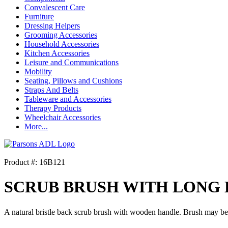
Convalescent Care
Furniture
Dressing Helpers
Grooming Accessories
Household Accessories
Kitchen Accessories
Leisure and Communications
Mobility
Seating, Pillows and Cushions
Straps And Belts
Tableware and Accessories
Therapy Products
Wheelchair Accessories
More...
Product #: 16B121
SCRUB BRUSH WITH LONG
A natural bristle back scrub brush with wooden handle. Brush may be