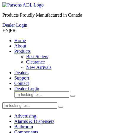
Products Proudly Manufactured in Canada
Dealer Login
EN
|
FR
Home
About
Products
Best Sellers
Clearance
New Arrivals
Dealers
Support
Contact
Dealer Login
Advertising
Alarms & Dispensers
Bathroom
Components