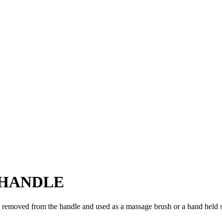
 HANDLE
 removed from the handle and used as a massage brush or a hand held 