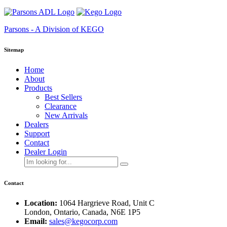
Parsons - A Division of KEGO
Sitemap
Home
About
Products
Best Sellers
Clearance
New Arrivals
Dealers
Support
Contact
Dealer Login
Contact
Location:
1064 Hargrieve Road, Unit C
London, Ontario, Canada, N6E 1P5
Email:
sales@kegocorp.com