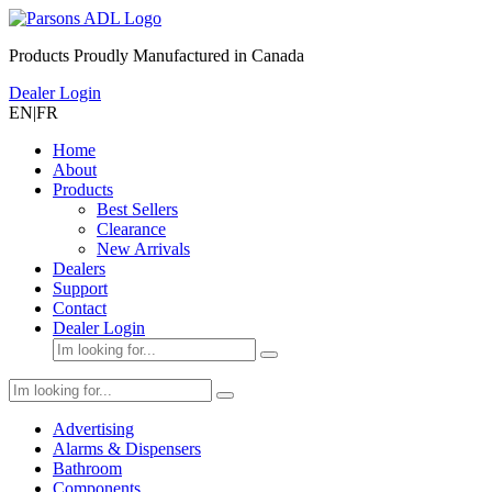
Products Proudly Manufactured in Canada
Dealer Login
EN
|
FR
Home
About
Products
Best Sellers
Clearance
New Arrivals
Dealers
Support
Contact
Dealer Login
Advertising
Alarms & Dispensers
Bathroom
Components