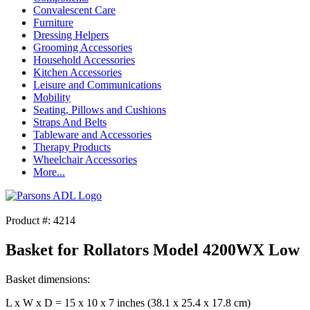
Convalescent Care
Furniture
Dressing Helpers
Grooming Accessories
Household Accessories
Kitchen Accessories
Leisure and Communications
Mobility
Seating, Pillows and Cushions
Straps And Belts
Tableware and Accessories
Therapy Products
Wheelchair Accessories
More...
Product #: 4214
Basket for Rollators Model 4200WX Low
Basket dimensions:
L x W x D = 15 x 10 x 7 inches (38.1 x 25.4 x 17.8 cm)