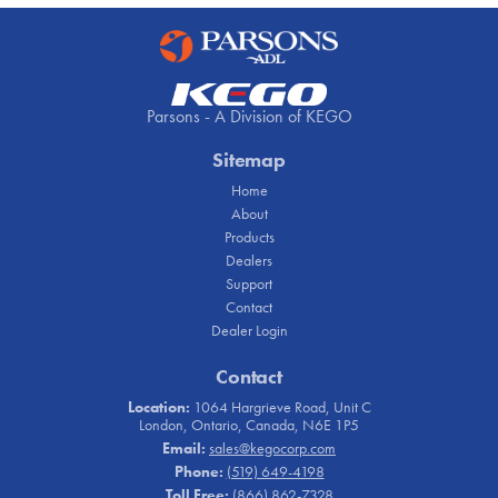
Parsons - A Division of KEGO
Sitemap
Home
About
Products
Dealers
Support
Contact
Dealer Login
Contact
Location:
1064 Hargrieve Road, Unit C
London, Ontario, Canada, N6E 1P5
Email:
sales@kegocorp.com
Phone:
(519) 649-4198
Toll Free:
(866) 862-7328