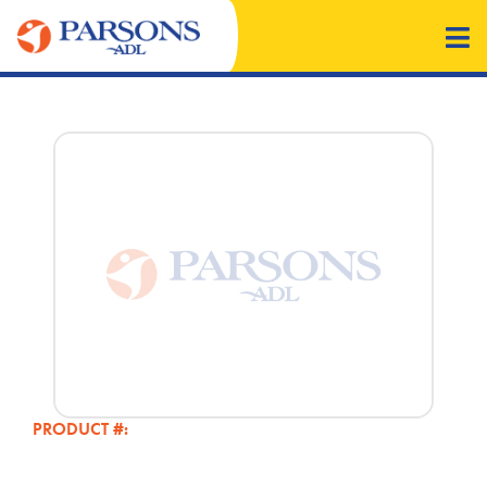
PRODUCT #: