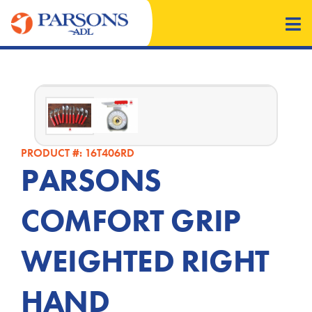
PRODUCT #: 16T406RD
PARSONS
COMFORT GRIP
WEIGHTED RIGHT
HAND