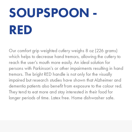
SOUPSPOON -
RED
Our comfort grip weighted cutlery weighs 8 oz (226 grams)
which helps to decrease hand tremors, allowing the cutlery to
reach the user's mouth more easily. An ideal solution for
persons with Parkinson's or other impairments resulting in hand
tremors. The bright RED handle is not only for the visually
impaired but research studies have shown that Alzheimer and
dementia patients also benefit from exposure to the colour red.
They tend to eat more and stay interested in their food for
longer periods of time. Latex free. Home dishwasher safe.