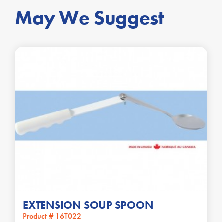
May We Suggest
EXTENSION SOUP SPOON
Product # 16T022