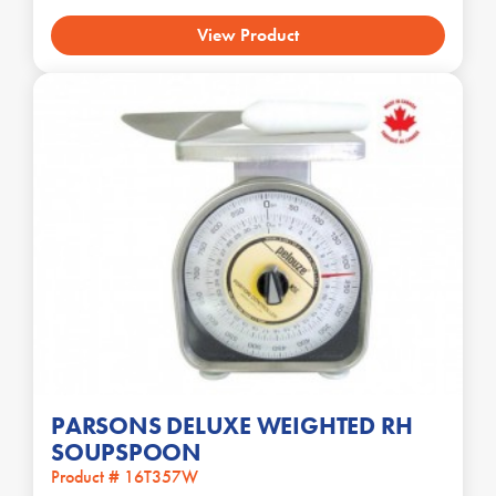
View Product
PARSONS DELUXE WEIGHTED RH
SOUPSPOON
Product # 16T357W