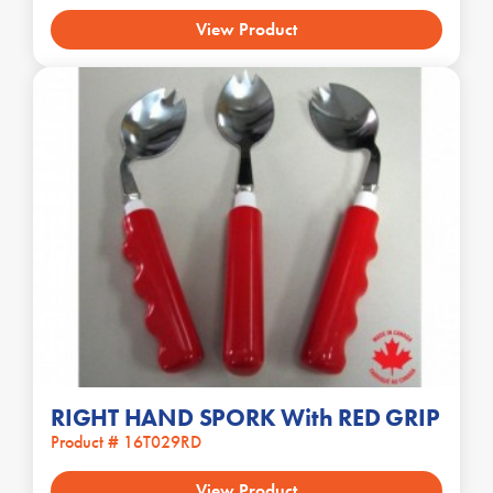
View Product
RIGHT HAND SPORK With RED GRIP
Product # 16T029RD
View Product