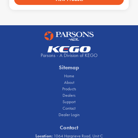
Parsons - A Division of KEGO
Sitemap
Home
About
Products
Dealers
Support
Contact
Dealer Login
Contact
Location:
1064 Hargrieve Road, Unit C