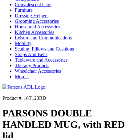
Convalescent Care
Furniture
Dressing Helpers
Grooming Accessories
Household Accessories
Kitchen Accessories
Leisure and Communications
Mobility
Seating, Pillows and Cushions
Straps And Belts
Tableware and Accessories
Therapy Products
Wheelchair Accessories
More...
Product #: 16T123RD
PARSONS DOUBLE
HANDLED MUG, with RED
lid