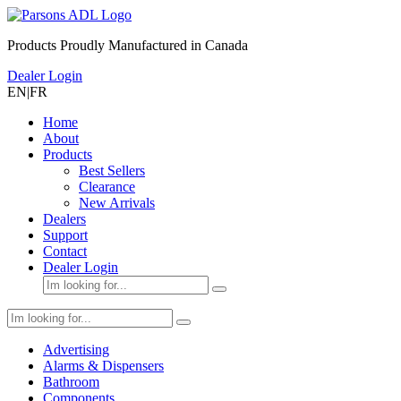
Products Proudly Manufactured in Canada
Dealer Login
EN
|
FR
Home
About
Products
Best Sellers
Clearance
New Arrivals
Dealers
Support
Contact
Dealer Login
Advertising
Alarms & Dispensers
Bathroom
Components