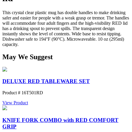
This crystal clear plastic mug has double handles to make drinking
safer and easier for people with a weak grasp or tremor. The handles
will accommodate four adult fingers and the high-visibility RED lid
has a drinking spout to prevent spills. The transparent design
instantly shows the level of contents. Wide base to resist tipping.
Dishwasher safe to 194°F (90°C). Microwaveable. 10 oz (295ml)
capacity.
May We Suggest
DELUXE RED TABLEWARE SET
Product # 16T501RD
View Product
KNIFE FORK COMBO with RED COMFORT
GRIP