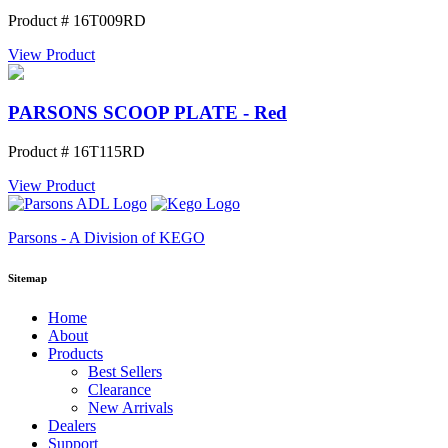
Product # 16T009RD
View Product
PARSONS SCOOP PLATE - Red
Product # 16T115RD
View Product
Parsons - A Division of KEGO
Sitemap
Home
About
Products
Best Sellers
Clearance
New Arrivals
Dealers
Support