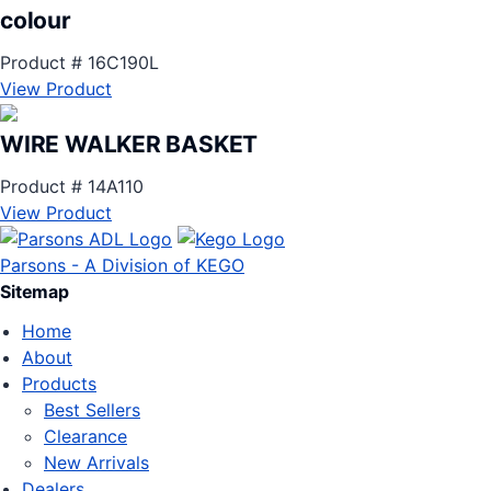
colour
Product # 16C190L
View Product
WIRE WALKER BASKET
Product # 14A110
View Product
Parsons - A Division of KEGO
Sitemap
Home
About
Products
Best Sellers
Clearance
New Arrivals
Dealers