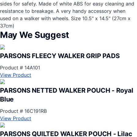
sides for safety. Made of white ABS for easy cleaning and
resistance to breakage. A very handy accessory when
used on a walker with wheels. Size 10.5" x 14.5" (27cm x
37cm)
May We Suggest
PARSONS FLEECY WALKER GRIP PADS
Product # 14A101
View Product
PARSONS NETTED WALKER POUCH - Royal
Blue
Product # 16C191RB
View Product
PARSONS QUILTED WALKER POUCH - Lilac