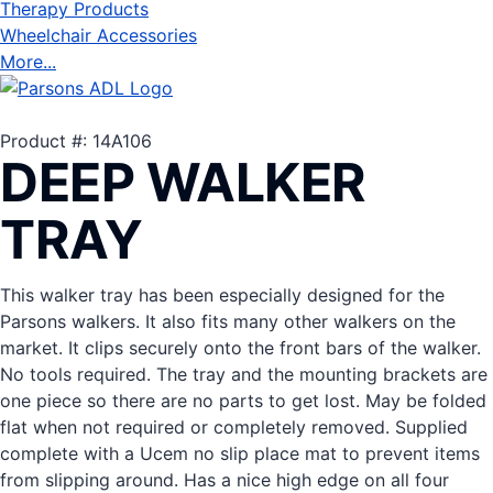
Therapy Products
Wheelchair Accessories
More...
Product #: 14A106
DEEP WALKER
TRAY
This walker tray has been especially designed for the
Parsons walkers. It also fits many other walkers on the
market. It clips securely onto the front bars of the walker.
No tools required. The tray and the mounting brackets are
one piece so there are no parts to get lost. May be folded
flat when not required or completely removed. Supplied
complete with a Ucem no slip place mat to prevent items
from slipping around. Has a nice high edge on all four