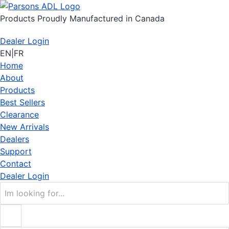
Products Proudly Manufactured in Canada
Dealer Login
EN
|
FR
Home
About
Products
Best Sellers
Clearance
New Arrivals
Dealers
Support
Contact
Dealer Login