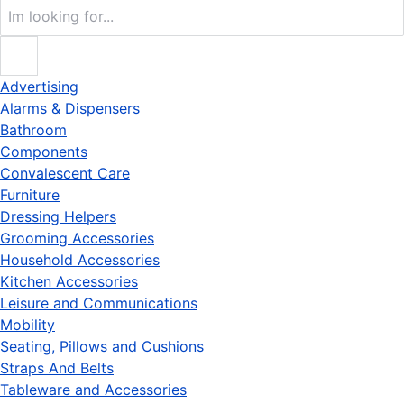
Advertising
Alarms & Dispensers
Bathroom
Components
Convalescent Care
Furniture
Dressing Helpers
Grooming Accessories
Household Accessories
Kitchen Accessories
Leisure and Communications
Mobility
Seating, Pillows and Cushions
Straps And Belts
Tableware and Accessories