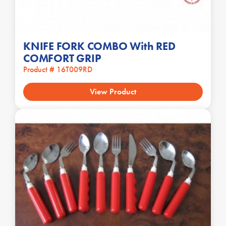
KNIFE FORK COMBO With RED
COMFORT GRIP
Product # 16T009RD
View Product