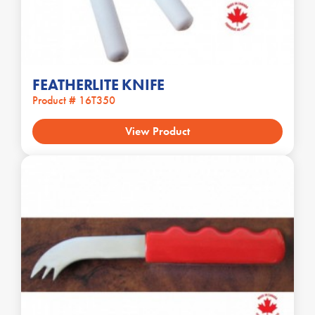
FEATHERLITE KNIFE
Product # 16T350
View Product