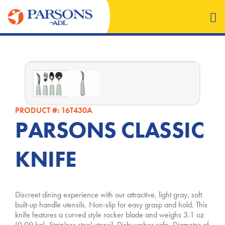
PRODUCT #: 16T430A
PARSONS CLASSIC
KNIFE
Discreet dining experience with our attractive, light gray, soft
built-up handle utensils. Non-slip for easy grasp and hold. This
knife features a curved style rocker blade and weighs 3.1 oz
(0.09 kg)
. Stainless steel utensil. Dishwasher safe. Diameter of