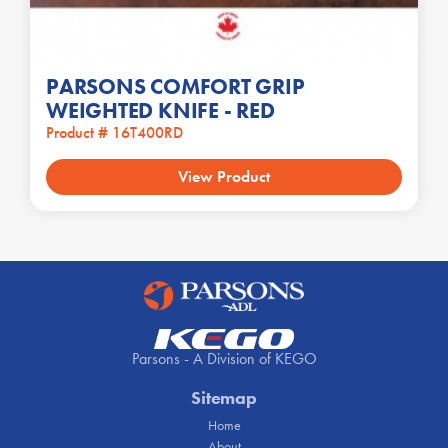
PARSONS COMFORT GRIP
WEIGHTED KNIFE - RED
Product # 16T400RD
View Product
Parsons - A Division of KEGO
Sitemap
Home
About