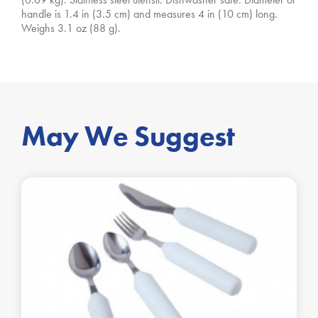
handle is 1.4 in (3.5 cm) and measures 4 in (10 cm) long.
Weighs 3.1 oz (88 g).
May We Suggest